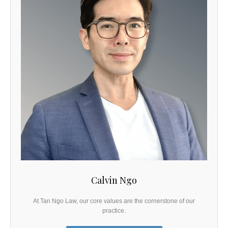
Calvin Ngo
At Tan Ngo Law, our core values are the cornerstone of our
practice.