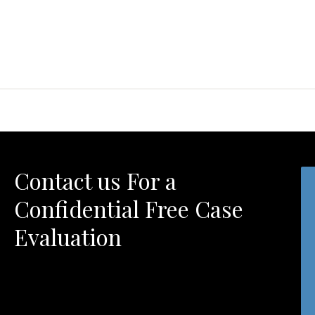
Contact us For a
Confidential Free Case
Evaluation