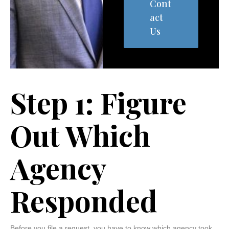
Cont
act
Us
Step 1: Figure
Out Which
Agency
Responded
Before you file a request, you have to know which agency took