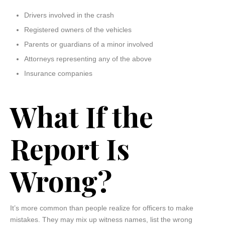
Drivers involved in the crash
Registered owners of the vehicles
Parents or guardians of a minor involved
Attorneys representing any of the above
Insurance companies
What If the
Report Is
Wrong?
It’s more common than people realize for officers to make
mistakes. They may mix up witness names, list the wrong