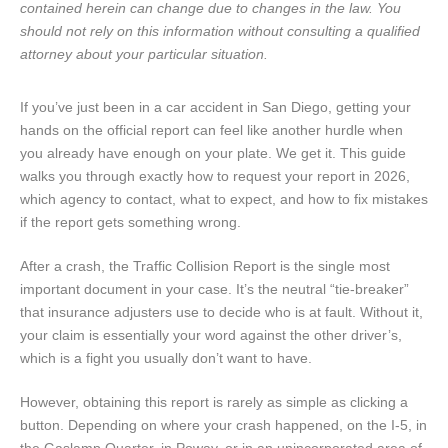
contained herein can change due to changes in the law. You
should not rely on this information without consulting a qualified
attorney about your particular situation.
If you’ve just been in a car accident in San Diego, getting your
hands on the official report can feel like another hurdle when
you already have enough on your plate. We get it. This guide
walks you through exactly how to request your report in 2026,
which agency to contact, what to expect, and how to fix mistakes
if the report gets something wrong.
After a crash, the Traffic Collision Report is the single most
important document in your case. It’s the neutral “tie-breaker”
that insurance adjusters use to decide who is at fault. Without it,
your claim is essentially your word against the other driver’s,
which is a fight you usually don’t want to have.
However, obtaining this report is rarely as simple as clicking a
button. Depending on where your crash happened, on the I-5, in
the Gaslamp Quarter, in Poway, or in an unincorporated area of