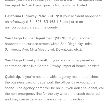
the report. In San Diego, jurisdiction is strictly divided:
California Highway Patrol (CHP):
If your accident happened
on a freeway (I-5, I-805, SR-163, I-8, etc.) or in an
unincorporated area of the county.
San Diego Police Department (SDPD):
If your accident
happened on surface streets within San Diego city limits
(University Ave, Mira Mesa Blvd, Downtown, etc.).
San Diego County Sheriff:
If your accident happened in
contracted cities like Santee, Poway, Imperial Beach, or Vista.
Quick tip:
If you’re not sure which agency responded, check
the business card or paperwork the officer gave you at the
scene. The agency name will be on it. If you don’t have that, call
the non-emergency line for the city where the crash occurred
and they can usually point you in the right direction.