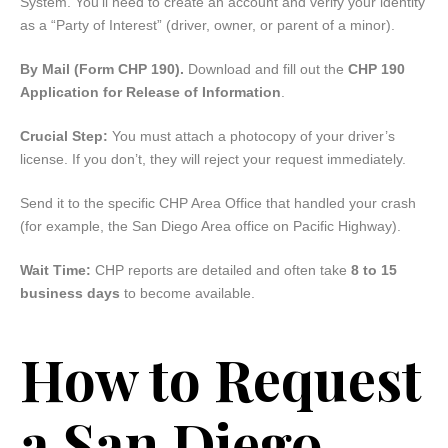
System. You’ll need to create an account and verify your identity
as a “Party of Interest” (driver, owner, or parent of a minor).
By Mail (Form CHP 190).
Download and fill out the
CHP 190
Application for Release of Information
.
Crucial Step:
You must attach a photocopy of your driver’s
license. If you don’t, they will reject your request immediately.
Send it to the specific CHP Area Office that handled your crash
(for example, the San Diego Area office on Pacific Highway).
Wait Time:
CHP reports are detailed and often take
8 to 15
business days
to become available.
How to Request
a San Diego