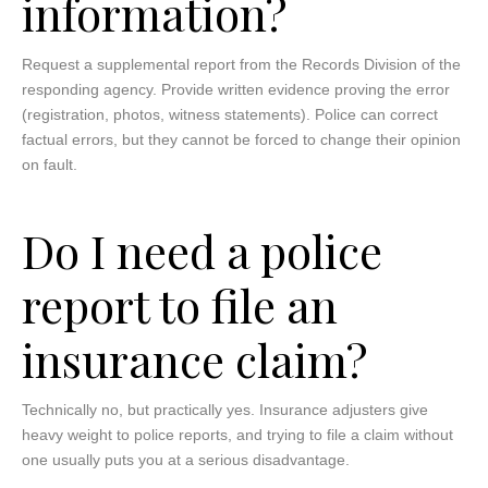
information?
Request a supplemental report from the Records Division of the
responding agency. Provide written evidence proving the error
(registration, photos, witness statements). Police can correct
factual errors, but they cannot be forced to change their opinion
on fault.
Do I need a police
report to file an
insurance claim?
Technically no, but practically yes. Insurance adjusters give
heavy weight to police reports, and trying to file a claim without
one usually puts you at a serious disadvantage.