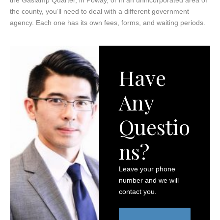
the county, you’ll need to deal with a different government
agency. Each one has its own fees, forms, and waiting periods.
Have
Any
Questio
ns?
Leave your phone
number and we will
contact you.