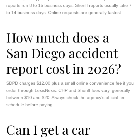
reports run 8 to 15 business days. Sheriff reports usually take 7
to 14 business days. Online requests are generally fastest.
How much does a
San Diego accident
report cost in 2026?
SDPD charges $12.00 plus a small online convenience fee if you
order through LexisNexis. CHP and Sheriff fees vary, generally
between $10 and $20. Always check the agency’s official fee
schedule before paying.
Can I get a car