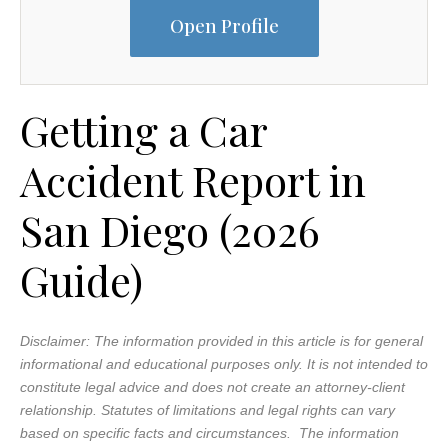
Open Profile
Getting a Car
Accident Report in
San Diego (2026
Guide)
Disclaimer: The information provided in this article is for general
informational and educational purposes only. It is not intended to
constitute legal advice and does not create an attorney-client
relationship. Statutes of limitations and legal rights can vary
based on specific facts and circumstances. The information