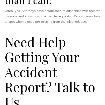
Often, yes. Attorneys have established relationships with records
divisions and know how to expedite requests. We also know how
to spot when pieces are missing from the initial release.
Need Help
Getting Your
Accident
Report? Talk to
Us.