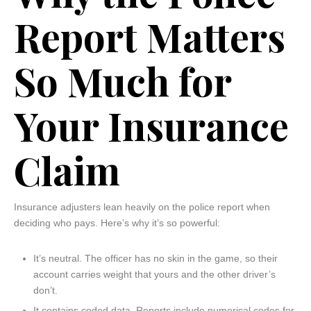
Report Matters
So Much for
Your Insurance
Claim
Insurance adjusters lean heavily on the police report when
deciding who pays. Here’s why it’s so powerful:
It’s neutral. The officer has no skin in the game, so their
account carries weight that yours and the other driver’s
don’t.
It contains coded data. Reports include numerical codes for