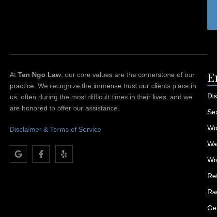
E
At
Tan Ngo Law
, our core values are the cornerstone of our
practice. We recognize the immense trust our clients place in
Dis
us, often during the most difficult times in their lives, and we
are honored to offer our assistance.
Se
Wor
Disclaimer & Terms of Service
Wa
Wr
Ret
Rac
Ge