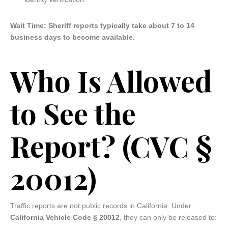
Wait Time: Sheriff reports typically take about 7 to 14
business days to become available.
Who Is Allowed
to See the
Report? (CVC §
20012)
Traffic reports are not public records in California. Under
California Vehicle Code § 20012
, they can only be released to: