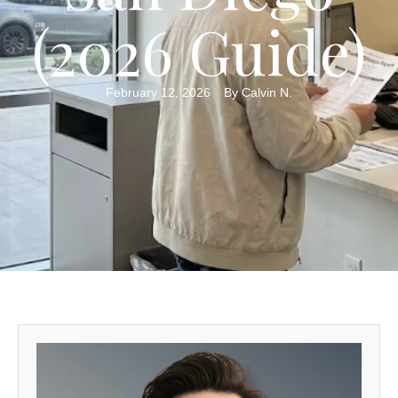
(2026 Guide)
February 12, 2026
By 
Calvin N.