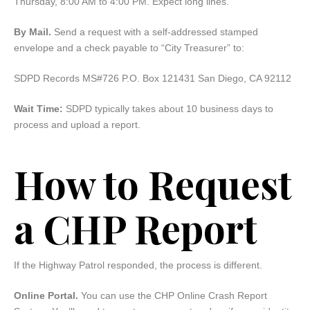
Thursday, 8:00 AM to 4:00 PM. Expect long lines.
By Mail.
Send a request with a self-addressed stamped
envelope and a check payable to “City Treasurer” to:
SDPD Records MS#726 P.O. Box 121431 San Diego, CA 92112
Wait Time:
SDPD typically takes about 10 business days to
process and upload a report.
How to Request
a CHP Report
If the Highway Patrol responded, the process is different.
Online Portal.
You can use the CHP Online Crash Report