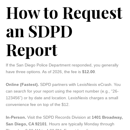
How to Request
an SDPD
Report
If the San Diego Police Department responded, you generally
have three options. As of 2026, the fee is
$12.00
.
Online (Fastest).
SDPD partners with LexisNexis eCrash. You
can search for your report using the report number (e.g., “26-
123456”) or by date and location. LexisNexis charges a small
convenience fee on top of the $12.
In-Person.
Visit the SDPD Records Division at
1401 Broadway,
San Diego, CA 92101
. Hours are typically Monday through