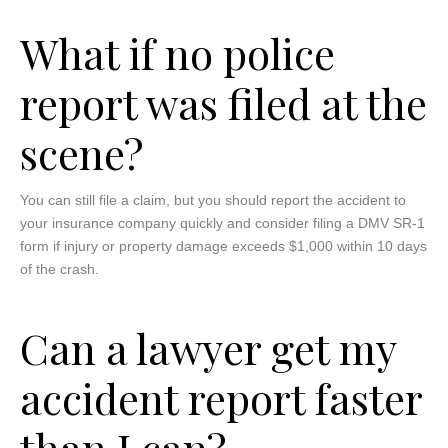
What if no police
report was filed at the
scene?
You can still file a claim, but you should report the accident to
your insurance company quickly and consider filing a DMV SR-1
form if injury or property damage exceeds $1,000 within 10 days
of the crash.
Can a lawyer get my
accident report faster
than I can?