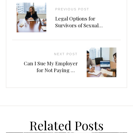
PREVIOUS POST
Legal Options for
Survivors of Sexual
Assault in Rideshare
Vehicles
NEXT POST
Can I Sue My Employer
for Not Paying Me
Correctly?
Related Posts