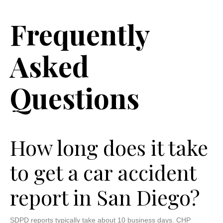
Frequently
Asked
Questions
How long does it take
to get a car accident
report in San Diego?
SDPD reports typically take about 10 business days. CHP