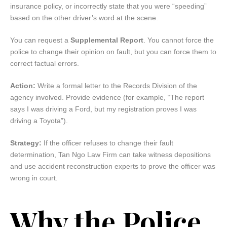
insurance policy, or incorrectly state that you were “speeding”
based on the other driver’s word at the scene.
You can request a
Supplemental Report
. You cannot force the
police to change their opinion on fault, but you can force them to
correct factual errors.
Action:
Write a formal letter to the Records Division of the
agency involved. Provide evidence (for example, “The report
says I was driving a Ford, but my registration proves I was
driving a Toyota”).
Strategy:
If the officer refuses to change their fault
determination, Tan Ngo Law Firm can take witness depositions
and use accident reconstruction experts to prove the officer was
wrong in court.
Why the Police