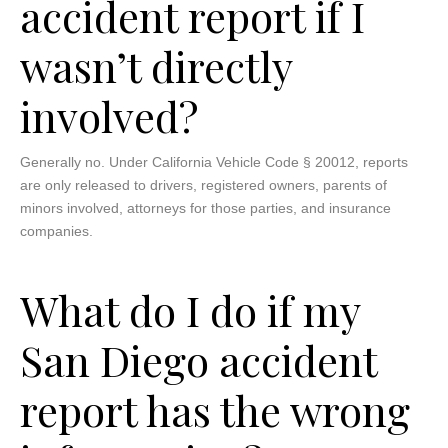
accident report if I
wasn’t directly
involved?
Generally no. Under California Vehicle Code § 20012, reports
are only released to drivers, registered owners, parents of
minors involved, attorneys for those parties, and insurance
companies.
What do I do if my
San Diego accident
report has the wrong