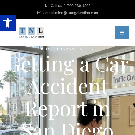
Call us: 1-760-230-9562
consultation@tanngolawfirm.com
Open toolbar
BLOG
PERSONAL INJURY
Getting a Car
Accident
Report in
San Diego