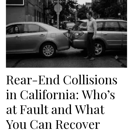
Rear-End Collisions
in California: Who’s
at Fault and What
You Can Recover