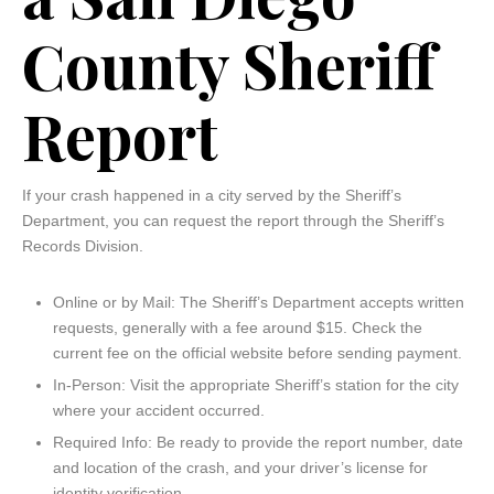
County Sheriff
Report
If your crash happened in a city served by the Sheriff’s
Department, you can request the report through the Sheriff’s
Records Division.
Online or by Mail: The Sheriff’s Department accepts written
requests, generally with a fee around $15. Check the
current fee on the official website before sending payment.
In-Person: Visit the appropriate Sheriff’s station for the city
where your accident occurred.
Required Info: Be ready to provide the report number, date
and location of the crash, and your driver’s license for
identity verification.