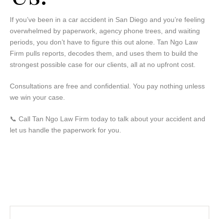
If you’ve been in a car accident in San Diego and you’re feeling
overwhelmed by paperwork, agency phone trees, and waiting
periods, you don’t have to figure this out alone. Tan Ngo Law
Firm pulls reports, decodes them, and uses them to build the
strongest possible case for our clients, all at no upfront cost.
Consultations are free and confidential. You pay nothing unless
we win your case.
📞
Call Tan Ngo Law Firm today to talk about your accident and
let us handle the paperwork for you.