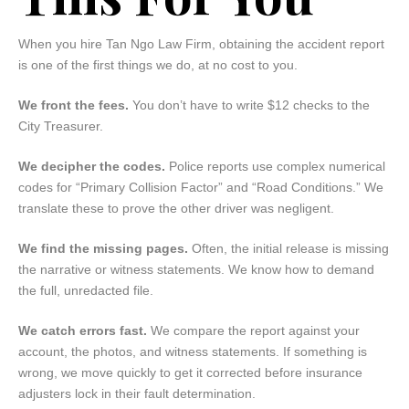
When you hire Tan Ngo Law Firm, obtaining the accident report
is one of the first things we do, at no cost to you.
We front the fees.
You don’t have to write $12 checks to the
City Treasurer.
We decipher the codes.
Police reports use complex numerical
codes for “Primary Collision Factor” and “Road Conditions.” We
translate these to prove the other driver was negligent.
We find the missing pages.
Often, the initial release is missing
the narrative or witness statements. We know how to demand
the full, unredacted file.
We catch errors fast.
We compare the report against your
account, the photos, and witness statements. If something is
wrong, we move quickly to get it corrected before insurance
adjusters lock in their fault determination.