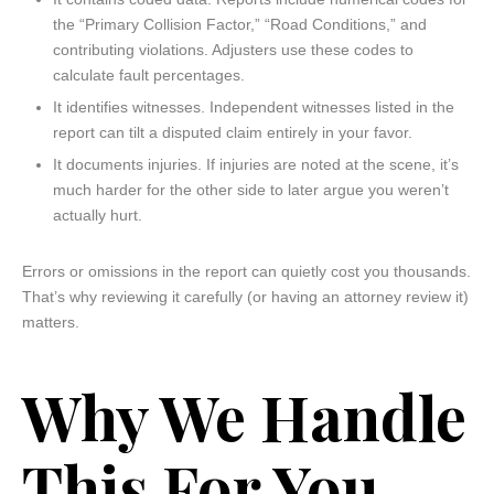
the “Primary Collision Factor,” “Road Conditions,” and
contributing violations. Adjusters use these codes to
calculate fault percentages.
It identifies witnesses. Independent witnesses listed in the
report can tilt a disputed claim entirely in your favor.
It documents injuries. If injuries are noted at the scene, it’s
much harder for the other side to later argue you weren’t
actually hurt.
Errors or omissions in the report can quietly cost you thousands.
That’s why reviewing it carefully (or having an attorney review it)
matters.
Why We Handle
This For You